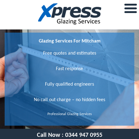
Glazing Services For Mitcham
Free quotes and estimates
Fast response
Fully qualified engineers
No call out charge – no hidden fees
Professional Glazing Services
Call Now :
0344 947 0955