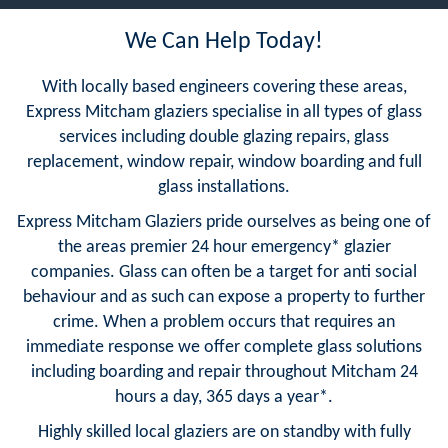
We Can Help Today!
With locally based engineers covering these areas,
Express Mitcham glaziers specialise in all types of glass
services including double glazing repairs, glass
replacement, window repair, window boarding and full
glass installations.
Express Mitcham Glaziers pride ourselves as being one of
the areas premier 24 hour emergency* glazier
companies. Glass can often be a target for anti social
behaviour and as such can expose a property to further
crime. When a problem occurs that requires an
immediate response we offer complete glass solutions
including boarding and repair throughout Mitcham 24
hours a day, 365 days a year*.
Highly skilled local glaziers are on standby with fully