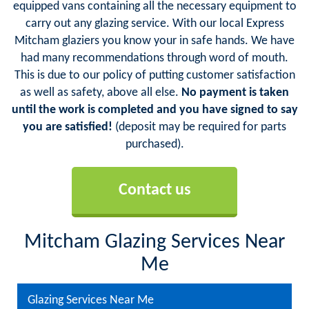
equipped vans containing all the necessary equipment to
carry out any glazing service. With our local Express
Mitcham glaziers you know your in safe hands. We have
had many recommendations through word of mouth.
This is due to our policy of putting customer satisfaction
as well as safety, above all else.
No payment is taken
until the work is completed and you have signed to say
you are satisfied!
(deposit may be required for parts
purchased).
Contact us
Mitcham Glazing Services Near
Me
Glazing Services Near Me