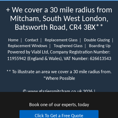
+ We cover a 30 mile radius from
Mitcham, South West London,
Batsworth Road, CR4 3BX**
Home
Contact
Replacement Glass
Double Glazing
Replacement Windows
Toughened Glass
Boarding Up
Powered by Viabl Ltd, Company Registration Number:
11955942 (England & Wales), VAT Number: 626613543
** To illustrate an area we cover a 30 mile radius from.
*Where Possible
©
www.glaziersmitcham.co.uk
2026 |
View Cookie Policy
Book one of our experts, today
Click To Get a Free Quote