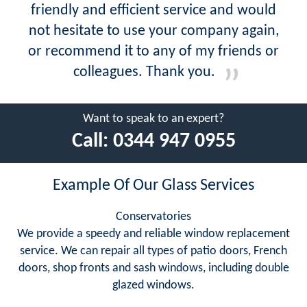
friendly and efficient service and would
not hesitate to use your company again,
or recommend it to any of my friends or
colleagues. Thank you.
Want to speak to an expert?
Call:
0344 947 0955
Example Of Our Glass Services
Conservatories
We provide a speedy and reliable window replacement
service. We can repair all types of patio doors, French
doors, shop fronts and sash windows, including double
glazed windows.