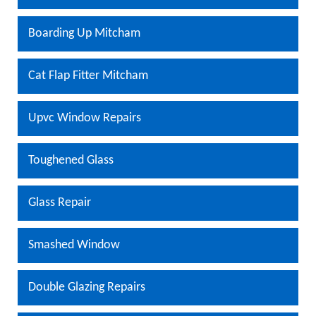
Boarding Up Mitcham
Cat Flap Fitter Mitcham
Upvc Window Repairs
Toughened Glass
Glass Repair
Smashed Window
Double Glazing Repairs