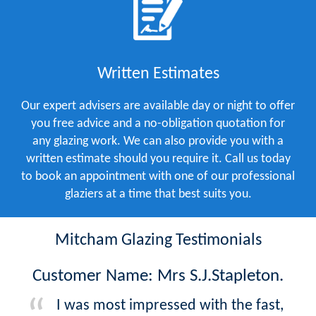
Written Estimates
Our expert advisers are available day or night to offer
you free advice and a no-obligation quotation for
any glazing work. We can also provide you with a
written estimate should you require it. Call us today
to book an appointment with one of our professional
glaziers at a time that best suits you.
Mitcham Glazing Testimonials
Customer Name: Mrs S.J.Stapleton.
I was most impressed with the fast,