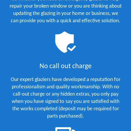
repair your broken window or you are thinking about
updating the glazing in your home or business, we
can provide you with a quick and effective solution.
No call out charge
Our expert glaziers have developed a reputation for
professionalism and quality workmanship. With no
call-out charge or any hidden extras, you only pay
when you have signed to say you are satisfied with
the works completed (deposit may be required for
parts purchased).