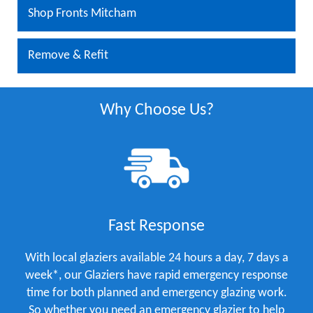
Shop Fronts Mitcham
Remove & Refit
Why Choose Us?
Fast Response
With local glaziers available 24 hours a day, 7 days a
week*, our Glaziers have rapid emergency response
time for both planned and emergency glazing work.
So whether you need an emergency glazier to help